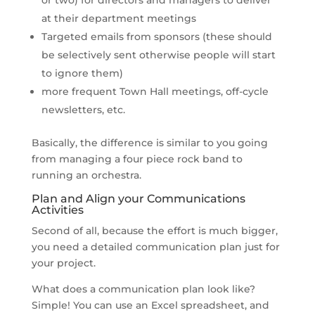
at their department meetings
Targeted emails from sponsors (these should
be selectively sent otherwise people will start
to ignore them)
more frequent Town Hall meetings, off-cycle
newsletters, etc.
Basically, the difference is similar to you going
from managing a four piece rock band to
running an orchestra.
Plan and Align your Communications
Activities
Second of all, because the effort is much bigger,
you need a detailed communication plan just for
your project.
What does a communication plan look like?
Simple! You can use an Excel spreadsheet, and