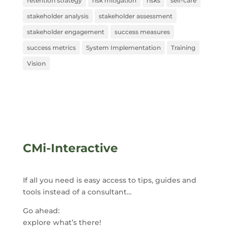
retention strategy
risk mitigation
risks
self-care
stakeholder analysis
stakeholder assessment
stakeholder engagement
success measures
success metrics
System Implementation
Training
Vision
CMi-Interactive
If all you need is easy access to tips, guides and
tools instead of a consultant…
Go ahead:
explore what’s there!