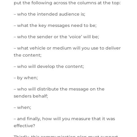
put the following across the columns at the top:
– who the intended audience is;
– what the key messages need to be;
– who the sender or the ‘voice’ will be;
– what vehicle or medium will you use to deliver
the content;
– who will develop the content;
– by when;
– who will distribute the message on the
senders behalf;
– when;
– and finally, how will you measure that it was
effective?
Thirdly, this communication plan must support