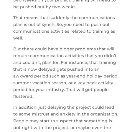
two weeks on your project, training will need to
be pushed out by two weeks.
That means that suddenly the communications
plan is out of synch. So, you need to push out
communications activities related to training as
well.
But there could have bigger problems that will
require communication activities that you didn’t,
and couldn’t, plan for. For instance, that training
that is now delayed gets pushed into an
awkward period such as year-end holiday period,
summer vacation season, or a key peak activity
period for your industry. That will get people
flustered.
In addition, just delaying the project could lead
to some mistrust and anxiety in the organization.
People may start to suspect that something is
not right with the project, or maybe even the