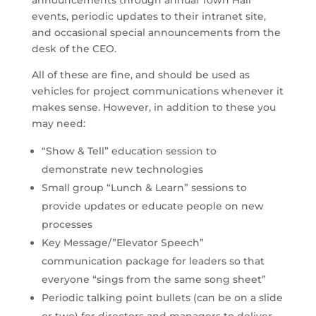
events, periodic updates to their intranet site,
and occasional special announcements from the
desk of the CEO.
All of these are fine, and should be used as
vehicles for project communications whenever it
makes sense. However, in addition to these you
may need:
“Show & Tell” education session to
demonstrate new technologies
Small group “Lunch & Learn” sessions to
provide updates or educate people on new
processes
Key Message/”Elevator Speech”
communication package for leaders so that
everyone “sings from the same song sheet”
Periodic talking point bullets (can be on a slide
or two) for directors and managers to deliver