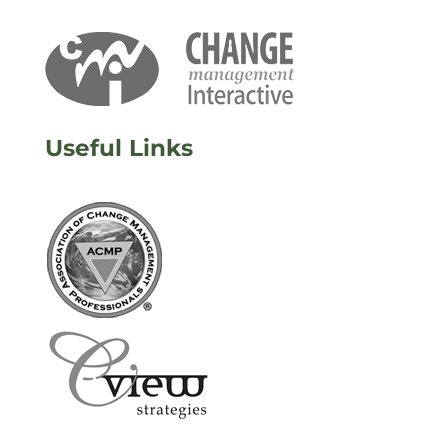
Useful Links