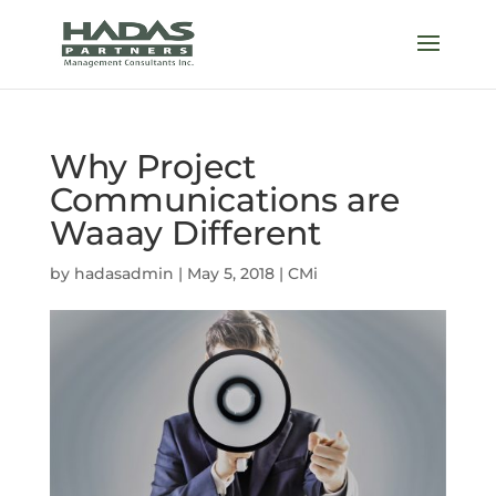
Why Project
Communications are
Waaay Different
by
hadasadmin
|
May 5, 2018
|
CMi