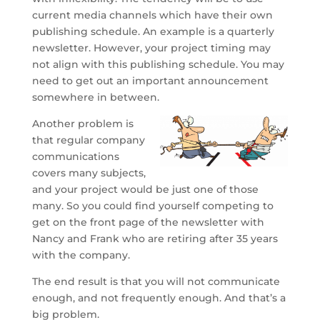
current media channels which have their own
publishing schedule. An example is a quarterly
newsletter. However, your project timing may
not align with this publishing schedule. You may
need to get out an important announcement
somewhere in between.
Another problem is
that regular company
communications
covers many subjects,
and your project would be just one of those
many. So you could find yourself competing to
get on the front page of the newsletter with
Nancy and Frank who are retiring after 35 years
with the company.
The end result is that you will not communicate
enough, and not frequently enough. And that’s a
big problem.