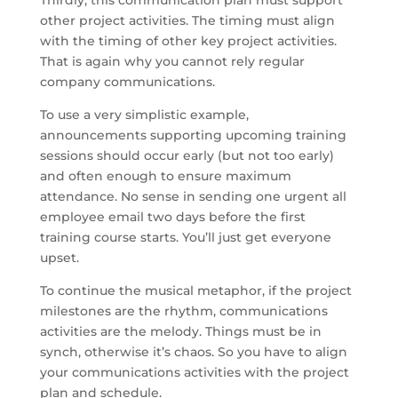
other project activities. The timing must align
with the timing of other key project activities.
That is again why you cannot rely regular
company communications.
To use a very simplistic example,
announcements supporting upcoming training
sessions should occur early (but not too early)
and often enough to ensure maximum
attendance. No sense in sending one urgent all
employee email two days before the first
training course starts. You’ll just get everyone
upset.
To continue the musical metaphor, if the project
milestones are the rhythm, communications
activities are the melody. Things must be in
synch, otherwise it’s chaos. So you have to align
your communications activities with the project
plan and schedule.