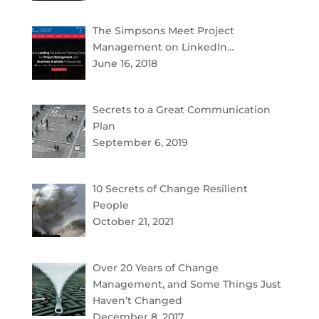
The Simpsons Meet Project
Management on LinkedIn…
June 16, 2018
Secrets to a Great Communication
Plan
September 6, 2019
10 Secrets of Change Resilient
People
October 21, 2021
Over 20 Years of Change
Management, and Some Things Just
Haven’t Changed
December 8, 2017