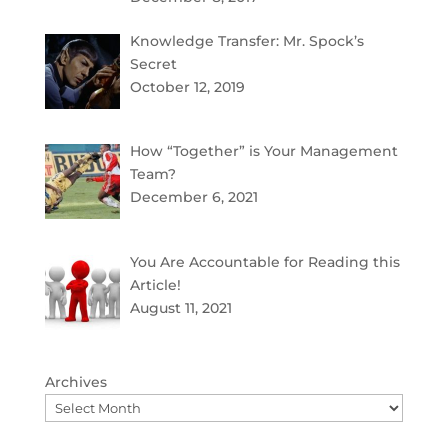
Knowledge Transfer: Mr. Spock’s
Secret
October 12, 2019
How “Together” is Your Management
Team?
December 6, 2021
You Are Accountable for Reading this
Article!
August 11, 2021
Archives