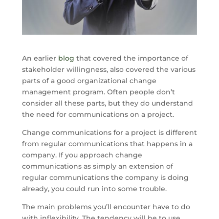
An earlier
blog
that covered the importance of
stakeholder willingness, also covered the various
parts of a good organizational change
management program. Often people don’t
consider all these parts, but they do understand
the need for communications on a project.
Change communications for a project is different
from regular communications that happens in a
company. If you approach change
communications as simply an extension of
regular communications the company is doing
already, you could run into some trouble.
The main problems you’ll encounter have to do
with inflexibility. The tendency will be to use