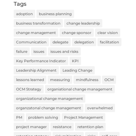
Tags
adoption
business planning
business transformation
change leadership
change management
change sponsor
clear vision
Communication
delegate
delegation
facilitation
failure
issues
issues and risks
Key Performance Indicator
KPI
Leadership Alignment
Leading Change
lessons learned
measuring
mindfulness
OCM
OCM Strategy
organiational change management
organizational change management
organzatonal change management
overwhelmed
PM
problem solving
Project Management
project manager
resistance
retention plan