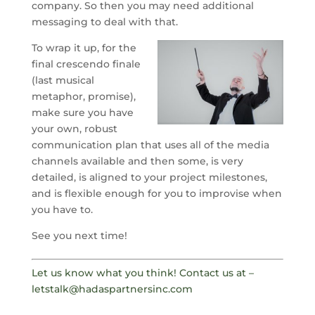
company. So then you may need additional
messaging to deal with that.
To wrap it up, for the
final crescendo finale
(last musical
metaphor, promise),
make sure you have
your own, robust
communication plan that uses all of the media
channels available and then some, is very
detailed, is aligned to your project milestones,
and is flexible enough for you to improvise when
you have to.
See you next time!
Let us know what you think! Contact us at –
letstalk@hadaspartnersinc.com