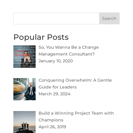
Search
Popular Posts
So, You Wanna Be a Change
Management Consultant?
January 10, 2020
Conquering Overwhelm: A Gentle
Guide for Leaders
March 29, 2024
Build a Winning Project Team with
Champions
April 26, 2019