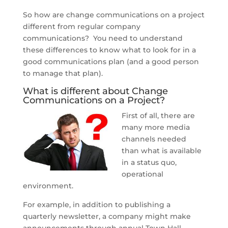
So how are change communications on a project
different from regular company
communications? You need to understand
these differences to know what to look for in a
good communications plan (and a good person
to manage that plan).
What is different about Change
Communications on a Project?
First of all, there are
many more media
channels needed
than what is available
in a status quo,
operational
environment.
For example, in addition to publishing a
quarterly newsletter, a company might make
announcements through annual Town Hall