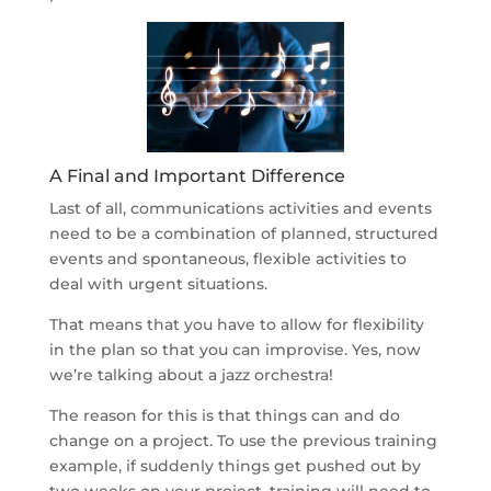
A Final and Important Difference
Last of all, communications activities and events
need to be a combination of planned, structured
events and spontaneous, flexible activities to
deal with urgent situations.
That means that you have to allow for flexibility
in the plan so that you can improvise. Yes, now
we’re talking about a jazz orchestra!
The reason for this is that things can and do
change on a project. To use the previous training
example, if suddenly things get pushed out by