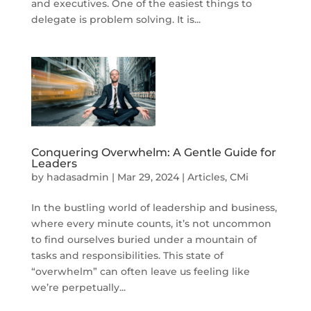
and executives. One of the easiest things to
delegate is problem solving. It is...
Conquering Overwhelm: A Gentle Guide for
Leaders
by
hadasadmin
|
Mar 29, 2024
|
Articles
,
CMi
In the bustling world of leadership and business,
where every minute counts, it’s not uncommon
to find ourselves buried under a mountain of
tasks and responsibilities. This state of
“overwhelm” can often leave us feeling like
we’re perpetually...