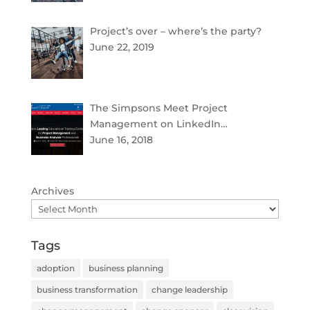
Project’s over – where’s the party?
June 22, 2019
The Simpsons Meet Project
Management on LinkedIn…
June 16, 2018
Archives
Tags
adoption
business planning
business transformation
change leadership