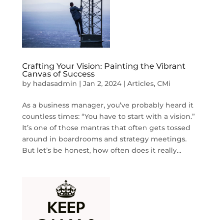
Crafting Your Vision: Painting the Vibrant
Canvas of Success
by
hadasadmin
|
Jan 2, 2024
|
Articles
,
CMi
As a business manager, you’ve probably heard it
countless times: “You have to start with a vision.”
It’s one of those mantras that often gets tossed
around in boardrooms and strategy meetings.
But let’s be honest, how often does it really...