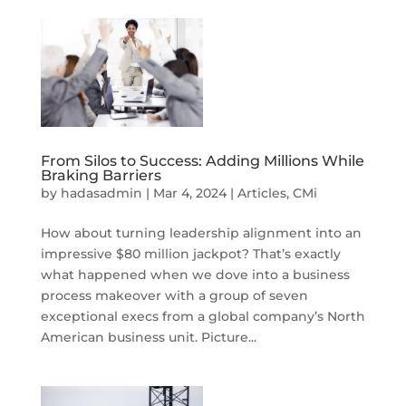
From Silos to Success: Adding Millions While
Braking Barriers
by
hadasadmin
|
Mar 4, 2024
|
Articles
,
CMi
How about turning leadership alignment into an
impressive $80 million jackpot? That’s exactly
what happened when we dove into a business
process makeover with a group of seven
exceptional execs from a global company’s North
American business unit. Picture...