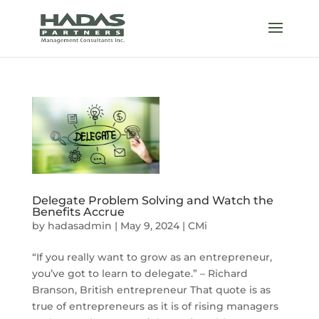
Delegate Problem Solving and Watch the
Benefits Accrue
by
hadasadmin
|
May 9, 2024
|
CMi
“If you really want to grow as an entrepreneur,
you’ve got to learn to delegate.” – Richard
Branson, British entrepreneur That quote is as
true of entrepreneurs as it is of rising managers