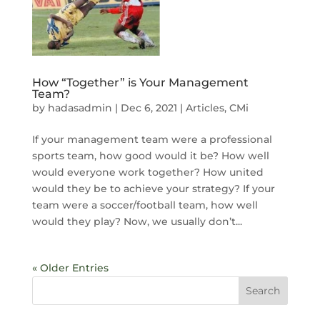
How “Together” is Your Management
Team?
by
hadasadmin
|
Dec 6, 2021
|
Articles
,
CMi
If your management team were a professional
sports team, how good would it be? How well
would everyone work together? How united
would they be to achieve your strategy? If your
team were a soccer/football team, how well
would they play? Now, we usually don’t...
« Older Entries
Search