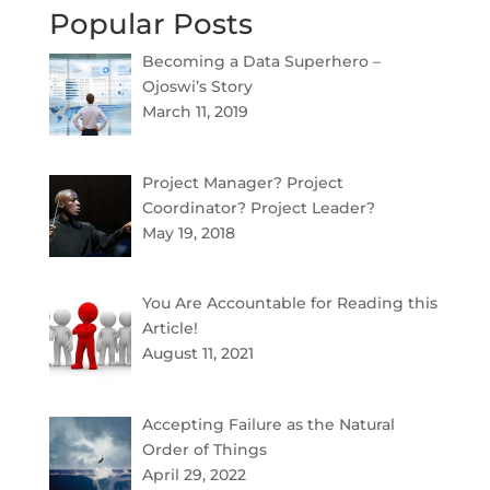
Popular Posts
Becoming a Data Superhero –
Ojoswi’s Story
March 11, 2019
Project Manager? Project
Coordinator? Project Leader?
May 19, 2018
You Are Accountable for Reading this
Article!
August 11, 2021
Accepting Failure as the Natural
Order of Things
April 29, 2022