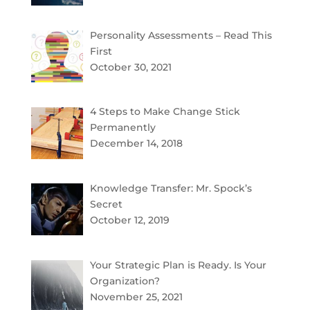
Personality Assessments – Read This
First
October 30, 2021
4 Steps to Make Change Stick
Permanently
December 14, 2018
Knowledge Transfer: Mr. Spock’s
Secret
October 12, 2019
Your Strategic Plan is Ready. Is Your
Organization?
November 25, 2021