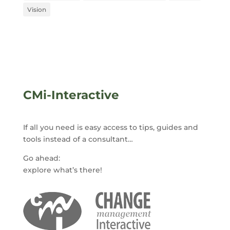
Vision
CMi-Interactive
If all you need is easy access to tips, guides and
tools instead of a consultant…
Go ahead:
explore what’s there!