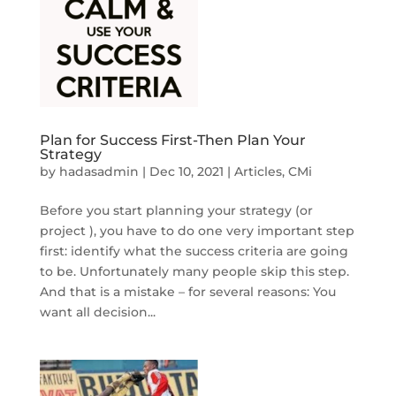
Plan for Success First-Then Plan Your
Strategy
by
hadasadmin
|
Dec 10, 2021
|
Articles
,
CMi
Before you start planning your strategy (or
project ), you have to do one very important step
first: identify what the success criteria are going
to be. Unfortunately many people skip this step.
And that is a mistake – for several reasons: You
want all decision...