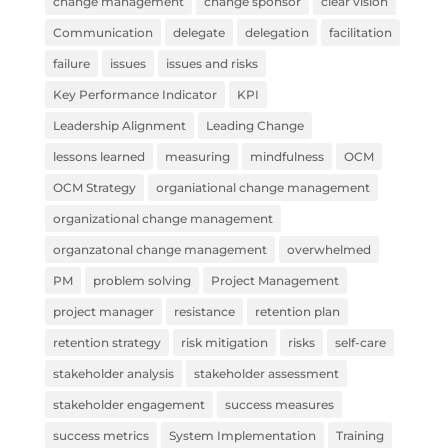
change management
change sponsor
clear vision
Communication
delegate
delegation
facilitation
failure
issues
issues and risks
Key Performance Indicator
KPI
Leadership Alignment
Leading Change
lessons learned
measuring
mindfulness
OCM
OCM Strategy
organiational change management
organizational change management
organzatonal change management
overwhelmed
PM
problem solving
Project Management
project manager
resistance
retention plan
retention strategy
risk mitigation
risks
self-care
stakeholder analysis
stakeholder assessment
stakeholder engagement
success measures
success metrics
System Implementation
Training