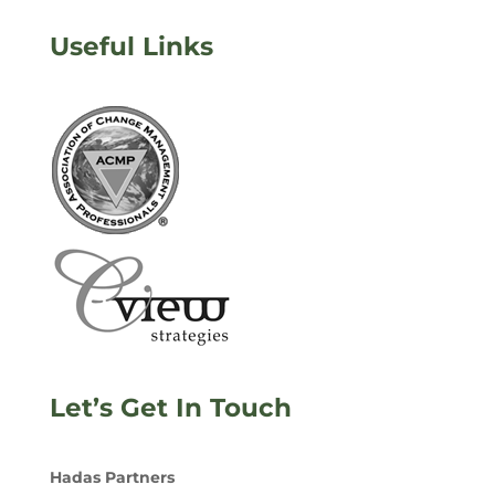
Useful Links
Let’s Get In Touch
Hadas Partners