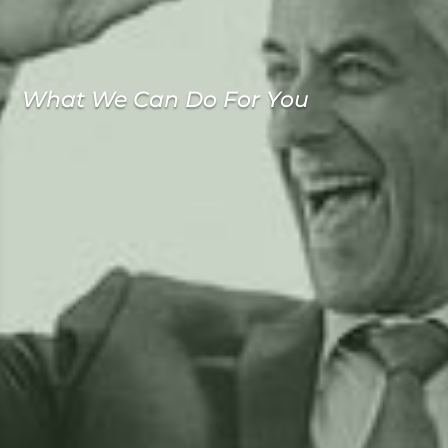
What We Can Do For You