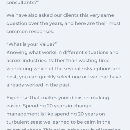
consultants?”
We have also asked our clients this very same
question over the years, and here are their most
common responses.
“What is your Value?”
Knowing what works in different situations and
across industries. Rather than wasting time
wondering which of the several risky options are
best, you can quickly select one or two that have
already worked in the past.
Expertise that makes your decision making
easier. Spending 20 years in change
management is like spending 20 years on
turbulent seas: we learned to be calm in the