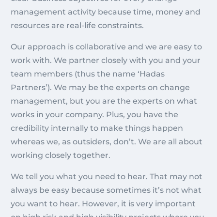
management activity because time, money and
resources are real-life constraints.
Our approach is collaborative and we are easy to
work with. We partner closely with you and your
team members (thus the name ‘Hadas
Partners’). We may be the experts on change
management, but you are the experts on what
works in your company. Plus, you have the
credibility internally to make things happen
whereas we, as outsiders, don’t. We are all about
working closely together.
We tell you what you need to hear. That may not
always be easy because sometimes it’s not what
you want to hear. However, it is very important