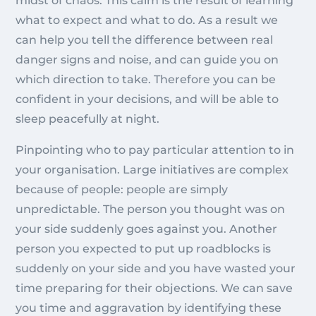
midst of chaos. This calm is the result of learning
what to expect and what to do. As a result we
can help you tell the difference between real
danger signs and noise, and can guide you on
which direction to take. Therefore you can be
confident in your decisions, and will be able to
sleep peacefully at night.
Pinpointing who to pay particular attention to in
your organisation. Large initiatives are complex
because of people: people are simply
unpredictable. The person you thought was on
your side suddenly goes against you. Another
person you expected to put up roadblocks is
suddenly on your side and you have wasted your
time preparing for their objections. We can save
you time and aggravation by identifying these