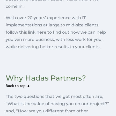
come in.
With over 20 years’ experience with IT
implementations at large to mid-size clients,
follow this link here to find out how we can help
you win more business, with less work for you,
while delivering better results to your clients.
Why Hadas Partners?
Back to top ▲
The two questions that we get most often are,
“What is the value of having you on our project?”
and, “How are you different from other