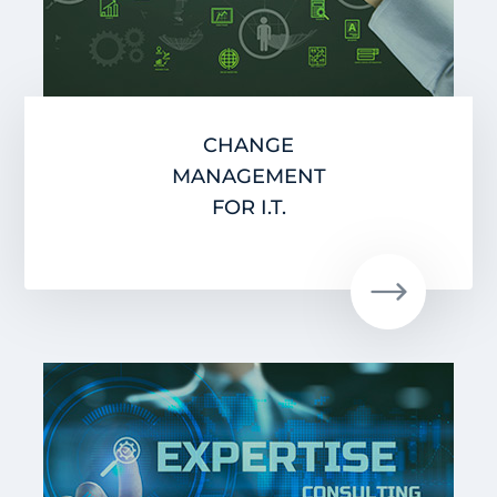
CHANGE
MANAGEMENT
FOR I.T.