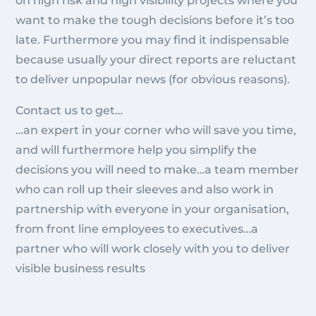
on high risk and high visibility projects where you
want to make the tough decisions before it’s too
late. Furthermore you may find it indispensable
because usually your direct reports are reluctant
to deliver unpopular news (for obvious reasons).
Contact us to get…
…an expert in your corner who will save you time,
and will furthermore help you simplify the
decisions you will need to make…a team member
who can roll up their sleeves and also work in
partnership with everyone in your organisation,
from front line employees to executives…a
partner who will work closely with you to deliver
visible business results