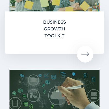
BUSINESS
GROWTH
TOOLKIT