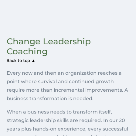
Change Leadership
Coaching
Back to top ▲
Every now and then an organization reaches a
point where survival and continued growth
require more than incremental improvements. A
business transformation is needed.
When a business needs to transform itself,
strategic leadership skills are required. In our 20
years plus hands-on experience, every successful