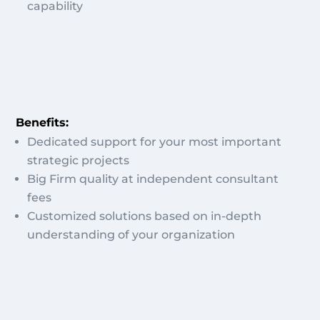
capability
Benefits:
Dedicated support for your most important
strategic projects
Big Firm quality at independent consultant
fees
Customized solutions based on in-depth
understanding of your organization