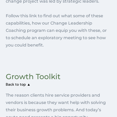
change project was led by strategic leaders.
Follow this link to find out what some of these
capabilities, how our Change Leadership
Coaching program can equip you with these, or
to schedule an exploratory meeting to see how
you could benefit.
Growth Toolkit
Back to top ▲
The reason clients hire service providers and
vendors is because they want help with solving
their business growth problems. And today’s