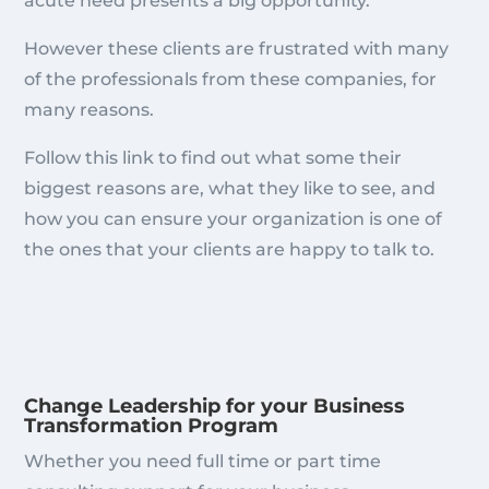
acute need presents a big opportunity.
However these clients are frustrated with many
of the professionals from these companies, for
many reasons.
Follow this link to find out what some their
biggest reasons are, what they like to see, and
how you can ensure your organization is one of
the ones that your clients are happy to talk to.
Change Leadership for your Business
Transformation Program
Whether you need full time or part time