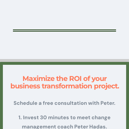
Maximize the ROI of your
business transformation project.
Schedule a free consultation with Peter.
1. Invest 30 minutes to meet change
management coach Peter Hadas.