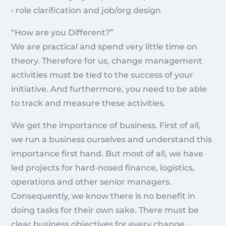
• role clarification and job/org design
“How are you Different?”
We are practical and spend very little time on
theory. Therefore for us, change management
activities must be tied to the success of your
initiative. And furthermore, you need to be able
to track and measure these activities.
We get the importance of business. First of all,
we run a business ourselves and understand this
importance first hand. But most of all, we have
led projects for hard-nosed finance, logistics,
operations and other senior managers.
Consequently, we know there is no benefit in
doing tasks for their own sake. There must be
clear business objectives for every change