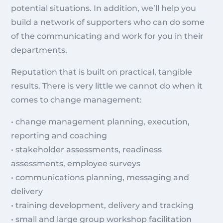
potential situations. In addition, we’ll help you
build a network of supporters who can do some
of the communicating and work for you in their
departments.
Reputation that is built on practical, tangible
results. There is very little we cannot do when it
comes to change management:
• change management planning, execution,
reporting and coaching
• stakeholder assessments, readiness
assessments, employee surveys
• communications planning, messaging and
delivery
• training development, delivery and tracking
• small and large group workshop facilitation