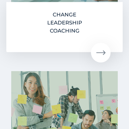
CHANGE
LEADERSHIP
COACHING