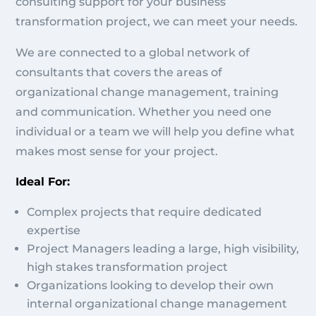
consulting support for your business
transformation project, we can meet your needs.
We are connected to a global network of
consultants that covers the areas of
organizational change management, training
and communication. Whether you need one
individual or a team we will help you define what
makes most sense for your project.
Ideal For:
Complex projects that require dedicated
expertise
Project Managers leading a large, high visibility,
high stakes transformation project
Organizations looking to develop their own
internal organizational change management