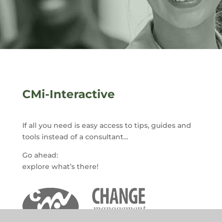
CMi-Interactive
If all you need is easy access to tips, guides and
tools instead of a consultant…
Go ahead:
explore what’s there!