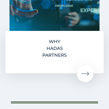
WHY
HADAS
PARTNERS