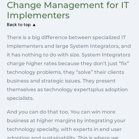
Change Management for IT
Implementers
Back to top ▲
There is a big difference between specialized IT
Implementers and large System Integrators, and
it has nothing to do with size. System Integrators
charge higher rates because they don’t just “fix”
technology problems, they “solve” their clients
business and strategic issues. They present
themselves as technology expertsplus adoption
specialists.
And you can do that too. You can win more
business at higher margins by integrating your
technology specialty, with experts in end user
adoption and sustainability. This is where we