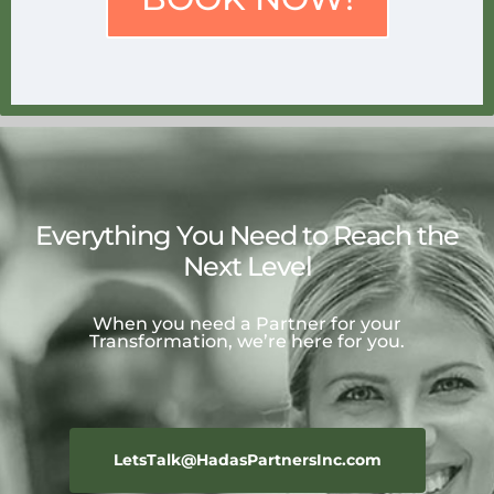
Everything You Need to Reach the
Next Level
When you need a Partner for your
Transformation, we’re here for you.
LetsTalk@HadasPartnersInc.com