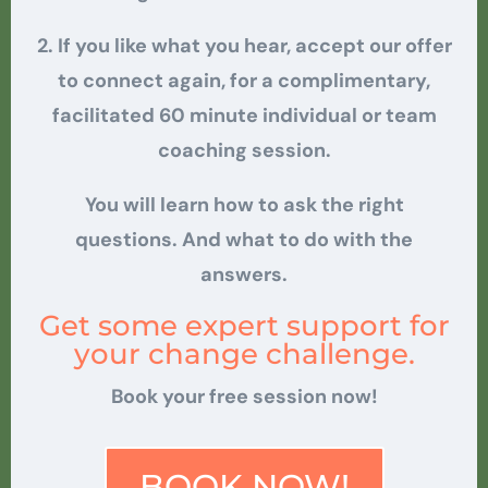
2. If you like what you hear, accept our offer
to connect again, for a complimentary,
facilitated 60 minute individual or team
coaching session.
You will learn how to ask the right
questions. And what to do with the
answers.
Get some expert support for
your change challenge.
Book your free session now!
BOOK NOW!