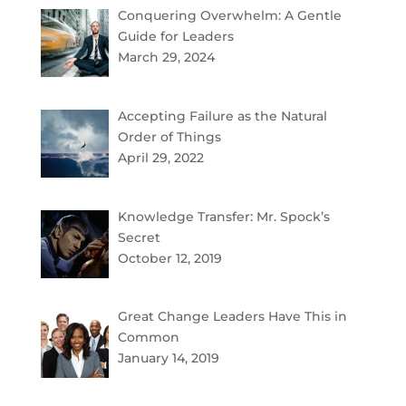
Conquering Overwhelm: A Gentle
Guide for Leaders
March 29, 2024
Accepting Failure as the Natural
Order of Things
April 29, 2022
Knowledge Transfer: Mr. Spock’s
Secret
October 12, 2019
Great Change Leaders Have This in
Common
January 14, 2019