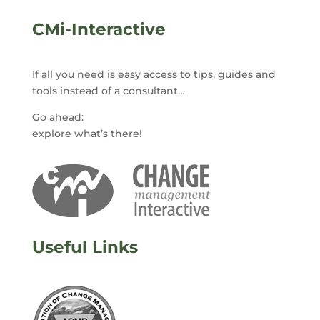
CMi-Interactive
If all you need is easy access to tips, guides and
tools instead of a consultant…
Go ahead:
explore what’s there!
Useful Links