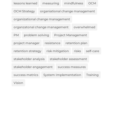
lessons learned
measuring
mindfulness
OCM
OCM Strategy
organiational change management
organizational change management
organzatonal change management
overwhelmed
PM
problem solving
Project Management
project manager
resistance
retention plan
retention strategy
risk mitigation
risks
self-care
stakeholder analysis
stakeholder assessment
stakeholder engagement
success measures
success metrics
System Implementation
Training
Vision