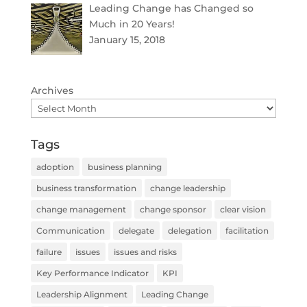
Leading Change has Changed so
Much in 20 Years!
January 15, 2018
Archives
Tags
adoption
business planning
business transformation
change leadership
change management
change sponsor
clear vision
Communication
delegate
delegation
facilitation
failure
issues
issues and risks
Key Performance Indicator
KPI
Leadership Alignment
Leading Change