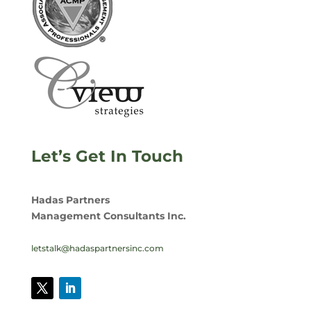
Let’s Get In Touch
Hadas Partners
Management Consultants Inc.
letstalk@hadaspartnersinc.com