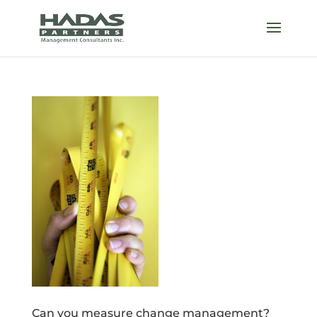
Can you measure change management?