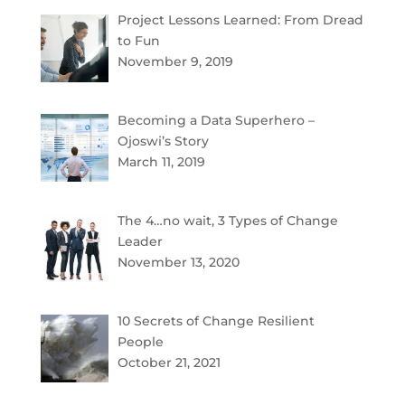
Project Lessons Learned: From Dread
to Fun
November 9, 2019
Becoming a Data Superhero –
Ojoswi’s Story
March 11, 2019
The 4…no wait, 3 Types of Change
Leader
November 13, 2020
10 Secrets of Change Resilient
People
October 21, 2021