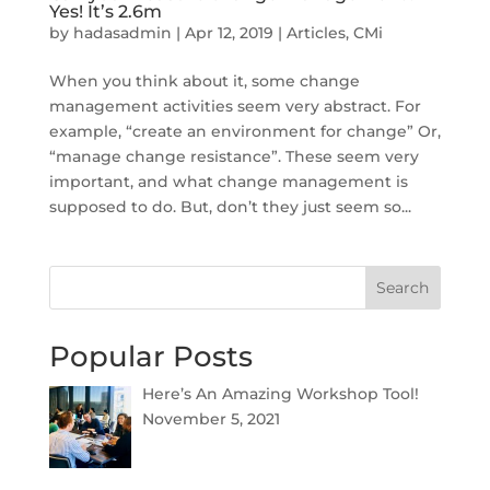
Yes! It’s 2.6m
by
hadasadmin
|
Apr 12, 2019
|
Articles
,
CMi
When you think about it, some change
management activities seem very abstract. For
example, “create an environment for change” Or,
“manage change resistance”. These seem very
important, and what change management is
supposed to do. But, don’t they just seem so...
Search
Popular Posts
Here’s An Amazing Workshop Tool!
November 5, 2021