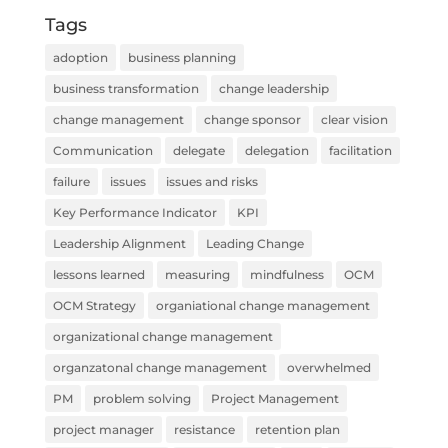
Tags
adoption
business planning
business transformation
change leadership
change management
change sponsor
clear vision
Communication
delegate
delegation
facilitation
failure
issues
issues and risks
Key Performance Indicator
KPI
Leadership Alignment
Leading Change
lessons learned
measuring
mindfulness
OCM
OCM Strategy
organiational change management
organizational change management
organzatonal change management
overwhelmed
PM
problem solving
Project Management
project manager
resistance
retention plan