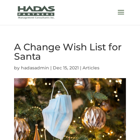
A Change Wish List for
Santa
by
hadasadmin
|
Dec 15, 2021
|
Articles