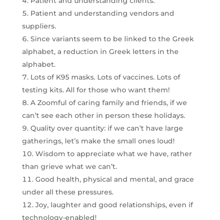
Patient and understanding clients.
Patient and understanding vendors and
suppliers.
Since variants seem to be linked to the Greek
alphabet, a reduction in Greek letters in the
alphabet.
Lots of K95 masks. Lots of vaccines. Lots of
testing kits. All for those who want them!
A Zoomful of caring family and friends, if we
can’t see each other in person these holidays.
Quality over quantity: if we can’t have large
gatherings, let’s make the small ones loud!
Wisdom to appreciate what we have, rather
than grieve what we can’t.
Good health, physical and mental, and grace
under all these pressures.
Joy, laughter and good relationships, even if
technology-enabled!