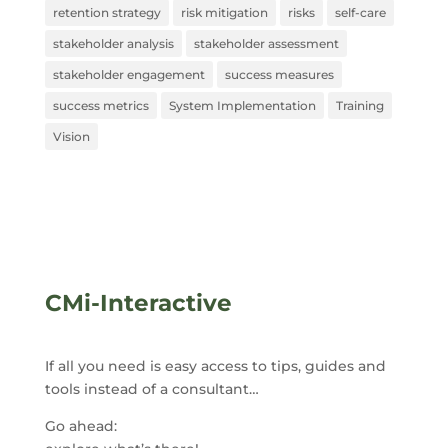
retention strategy
risk mitigation
risks
self-care
stakeholder analysis
stakeholder assessment
stakeholder engagement
success measures
success metrics
System Implementation
Training
Vision
CMi-Interactive
If all you need is easy access to tips, guides and
tools instead of a consultant…
Go ahead: