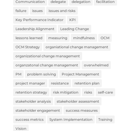
Communication
delegate
delegation
facilitation
failure
issues
issues and risks
Key Performance Indicator
KPI
Leadership Alignment
Leading Change
lessons learned
measuring
mindfulness
OCM
OCM Strategy
organiational change management
organizational change management
organzatonal change management
overwhelmed
PM
problem solving
Project Management
project manager
resistance
retention plan
retention strategy
risk mitigation
risks
self-care
stakeholder analysis
stakeholder assessment
stakeholder engagement
success measures
success metrics
System Implementation
Training
Vision