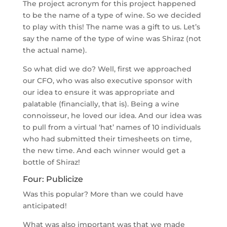
The project acronym for this project happened
to be the name of a type of wine. So we decided
to play with this! The name was a gift to us. Let’s
say the name of the type of wine was Shiraz (not
the actual name).
So what did we do? Well, first we approached
our CFO, who was also executive sponsor with
our idea to ensure it was appropriate and
palatable (financially, that is). Being a wine
connoisseur, he loved our idea. And our idea was
to pull from a virtual ‘hat’ names of 10 individuals
who had submitted their timesheets on time,
the new time. And each winner would get a
bottle of Shiraz!
Four: Publicize
Was this popular? More than we could have
anticipated!
What was also important was that we made