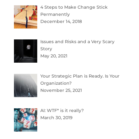
4 Steps to Make Change Stick
Permanently
December 14, 2018
Issues and Risks and a Very Scary
Story
May 20, 2021
Your Strategic Plan is Ready. Is Your
Organization?
November 25, 2021
AI: WTF* is it really?
March 30, 2019