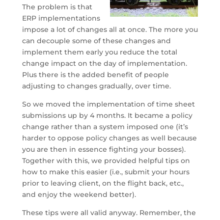
The problem is that
ERP implementations
impose a lot of changes all at once. The more you
can decouple some of these changes and
implement them early you reduce the total
change impact on the day of implementation.
Plus there is the added benefit of people
adjusting to changes gradually, over time.
So we moved the implementation of time sheet
submissions up by 4 months. It became a policy
change rather than a system imposed one (it’s
harder to oppose policy changes as well because
you are then in essence fighting your bosses).
Together with this, we provided helpful tips on
how to make this easier (i.e., submit your hours
prior to leaving client, on the flight back, etc.,
and enjoy the weekend better).
These tips were all valid anyway. Remember, the