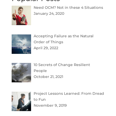
Need OCM? Not in these 4 Situations
January 24, 2020
Accepting Failure as the Natural
Order of Things
April 29, 2022
10 Secrets of Change Resilient
People
October 21, 2021
Project Lessons Learned: From Dread
to Fun
November 9, 2019