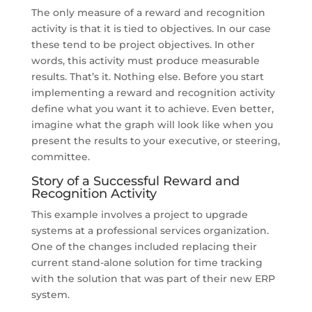
The only measure of a reward and recognition
activity is that it is tied to objectives. In our case
these tend to be project objectives. In other
words, this activity must produce measurable
results. That’s it. Nothing else. Before you start
implementing a reward and recognition activity
define what you want it to achieve. Even better,
imagine what the graph will look like when you
present the results to your executive, or steering,
committee.
Story of a Successful Reward and
Recognition Activity
This example involves a project to upgrade
systems at a professional services organization.
One of the changes included replacing their
current stand-alone solution for time tracking
with the solution that was part of their new ERP
system.