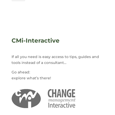
CMi-Interactive
If all you need is easy access to tips, guides and
tools instead of a consultant…
Go ahead:
explore what’s there!