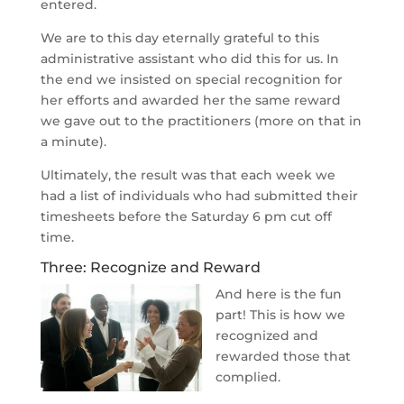
entered.
We are to this day eternally grateful to this
administrative assistant who did this for us. In
the end we insisted on special recognition for
her efforts and awarded her the same reward
we gave out to the practitioners (more on that in
a minute).
Ultimately, the result was that each week we
had a list of individuals who had submitted their
timesheets before the Saturday 6 pm cut off
time.
Three: Recognize and Reward
And here is the fun
part! This is how we
recognized and
rewarded those that
complied.