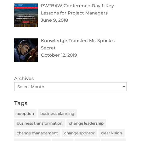
PW*BAW Conference Day 1: Key
Lessons for Project Managers
June 9, 2018
Knowledge Transfer: Mr. Spock’s
Secret
October 12, 2019
Archives
Tags
adoption
business planning
business transformation
change leadership
change management
change sponsor
clear vision