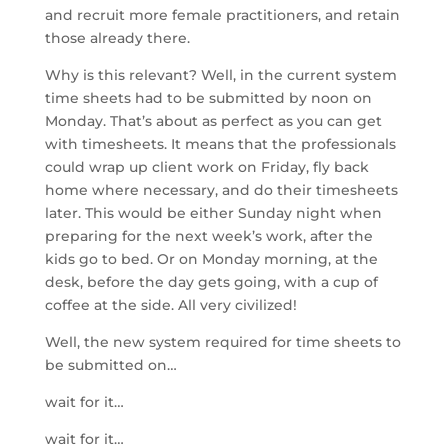
and recruit more female practitioners, and retain
those already there.
Why is this relevant? Well, in the current system
time sheets had to be submitted by noon on
Monday. That’s about as perfect as you can get
with timesheets. It means that the professionals
could wrap up client work on Friday, fly back
home where necessary, and do their timesheets
later. This would be either Sunday night when
preparing for the next week’s work, after the
kids go to bed. Or on Monday morning, at the
desk, before the day gets going, with a cup of
coffee at the side. All very civilized!
Well, the new system required for time sheets to
be submitted on…
wait for it…
wait for it…