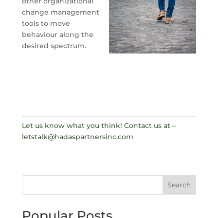
other organizational
change management
tools to move
behaviour along the
desired spectrum.
Let us know what you think! Contact us at –
letstalk@hadaspartnersinc.com
Search
Popular Posts