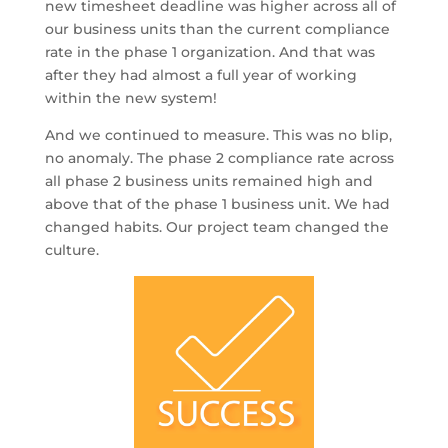
new timesheet deadline was higher across all of
our business units than the current compliance
rate in the phase 1 organization. And that was
after they had almost a full year of working
within the new system!
And we continued to measure. This was no blip,
no anomaly. The phase 2 compliance rate across
all phase 2 business units remained high and
above that of the phase 1 business unit. We had
changed habits. Our project team changed the
culture.