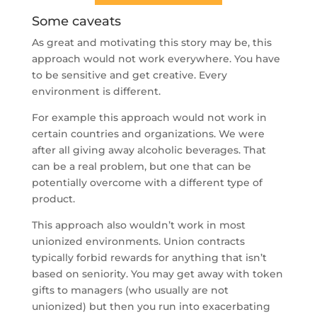
Some caveats
As great and motivating this story may be, this
approach would not work everywhere. You have
to be sensitive and get creative. Every
environment is different.
For example this approach would not work in
certain countries and organizations. We were
after all giving away alcoholic beverages. That
can be a real problem, but one that can be
potentially overcome with a different type of
product.
This approach also wouldn’t work in most
unionized environments. Union contracts
typically forbid rewards for anything that isn’t
based on seniority. You may get away with token
gifts to managers (who usually are not
unionized) but then you run into exacerbating