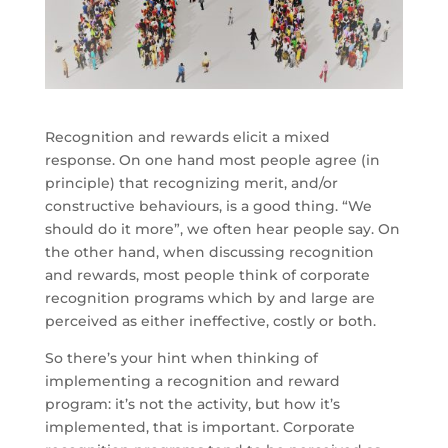
Recognition and rewards elicit a mixed
response. On one hand most people agree (in
principle) that recognizing merit, and/or
constructive behaviours, is a good thing. “We
should do it more”, we often hear people say. On
the other hand, when discussing recognition
and rewards, most people think of corporate
recognition programs which by and large are
perceived as either ineffective, costly or both.
So there’s your hint when thinking of
implementing a recognition and reward
program: it’s not the activity, but how it’s
implemented, that is important. Corporate