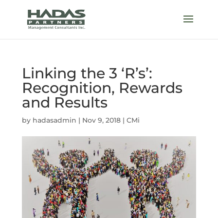
Linking the 3 ‘R’s’:
Recognition, Rewards
and Results
by
hadasadmin
|
Nov 9, 2018
|
CMi