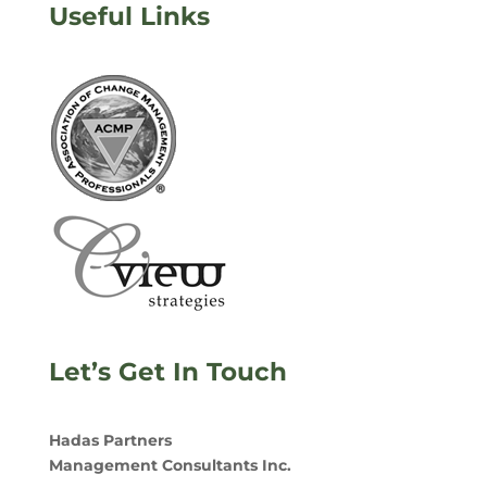
Useful Links
Let’s Get In Touch
Hadas Partners
Management Consultants Inc.