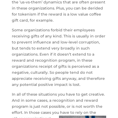
the ‘us-vs-them’ dynamics that are often present
in these organizations. Plus, you can be derided
for tokenism if the reward is a low value coffee
gift card, for example.
Some organizations forbid their employees
receiving gifts of any kind. This is usually in order
to prevent influence and low-level corruption,
but tends to extend very broadly in such
organizations. Even if it doesn’t extend to a
reward and recognition program, in these
organizations receipt of gifts is perceived as a
negative, culturally. So people tend do not
appreciate receiving gifts anyway, and therefore
any potential positive impact is lost.
In all of these situations you have to get creative.
And in some cases, a recognition and reward
program is just not possible, or is not worth the
effort. In those cases you
have to rely on the