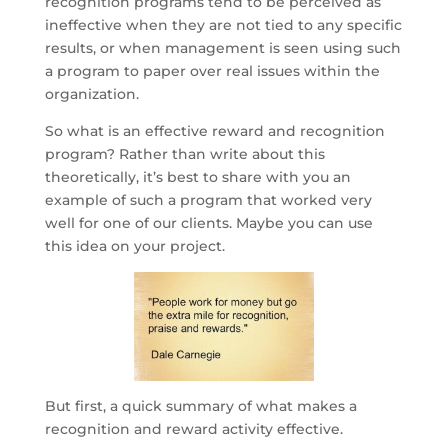
recognition programs tend to be perceived as
ineffective when they are not tied to any specific
results, or when management is seen using such
a program to paper over real issues within the
organization.
So what is an effective reward and recognition
program? Rather than write about this
theoretically, it’s best to share with you an
example of such a program that worked very
well for one of our clients. Maybe you can use
this idea on your project.
But first, a quick summary of what makes a
recognition and reward activity effective.