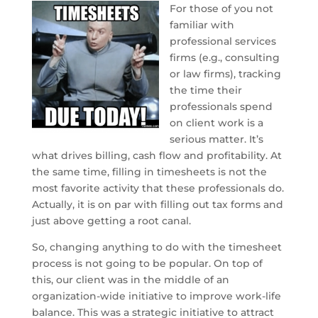
For those of you not
familiar with
professional services
firms (e.g., consulting
or law firms), tracking
the time their
professionals spend
on client work is a
serious matter. It’s
what drives billing, cash flow and profitability. At
the same time, filling in timesheets is not the
most favorite activity that these professionals do.
Actually, it is on par with filling out tax forms and
just above getting a root canal.
So, changing anything to do with the timesheet
process is not going to be popular. On top of
this, our client was in the middle of an
organization-wide initiative to improve work-life
balance. This was a strategic initiative to attract