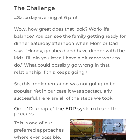
The Challenge
…Saturday evening at 6 pm!
Wow, how great does that look? Work-life
balance? You can see the family getting ready for
dinner Saturday afternoon when Mom or Dad
says, “Honey, go ahead and have dinner with the
kids, I’ll join you later. I have a bit more work to
do.” What could possibly go wrong in that
relationship if this keeps going?
So, this implementation was not going to be
popular. Yet in our case it was spectacularly
successful. Here are all of the steps we took.
One: ‘Decouple’ the ERP system from the
process
This is one of our
preferred approaches
where ever possible.