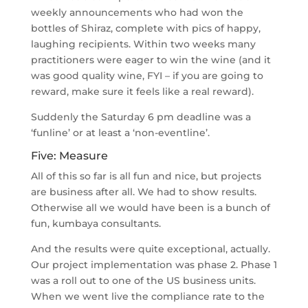
weekly announcements who had won the
bottles of Shiraz, complete with pics of happy,
laughing recipients. Within two weeks many
practitioners were eager to win the wine (and it
was good quality wine, FYI – if you are going to
reward, make sure it feels like a real reward).
Suddenly the Saturday 6 pm deadline was a
‘funline’ or at least a ‘non-eventline’.
Five: Measure
All of this so far is all fun and nice, but projects
are business after all. We had to show results.
Otherwise all we would have been is a bunch of
fun, kumbaya consultants.
And the results were quite exceptional, actually.
Our project implementation was phase 2. Phase 1
was a roll out to one of the US business units.
When we went live the compliance rate to the