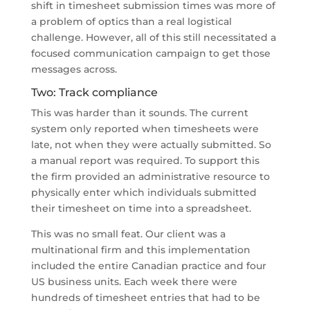
shift in timesheet submission times was more of
a problem of optics than a real logistical
challenge. However, all of this still necessitated a
focused communication campaign to get those
messages across.
Two: Track compliance
This was harder than it sounds. The current
system only reported when timesheets were
late, not when they were actually submitted. So
a manual report was required. To support this
the firm provided an administrative resource to
physically enter which individuals submitted
their timesheet on time into a spreadsheet.
This was no small feat. Our client was a
multinational firm and this implementation
included the entire Canadian practice and four
US business units. Each week there were
hundreds of timesheet entries that had to be