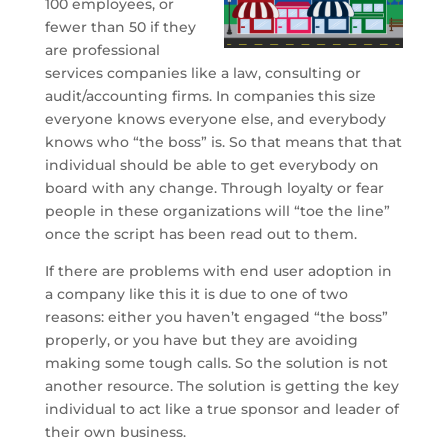
100 employees, or
fewer than 50 if they
are professional
services companies like a law, consulting or
audit/accounting firms. In companies this size
everyone knows everyone else, and everybody
knows who “the boss” is. So that means that that
individual should be able to get everybody on
board with any change. Through loyalty or fear
people in these organizations will “toe the line”
once the script has been read out to them.
If there are problems with end user adoption in
a company like this it is due to one of two
reasons: either you haven’t engaged “the boss”
properly, or you have but they are avoiding
making some tough calls. So the solution is not
another resource. The solution is getting the key
individual to act like a true sponsor and leader of
their own business.