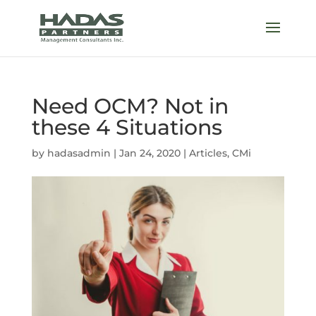
Need OCM? Not in
these 4 Situations
by
hadasadmin
|
Jan 24, 2020
|
Articles
,
CMi