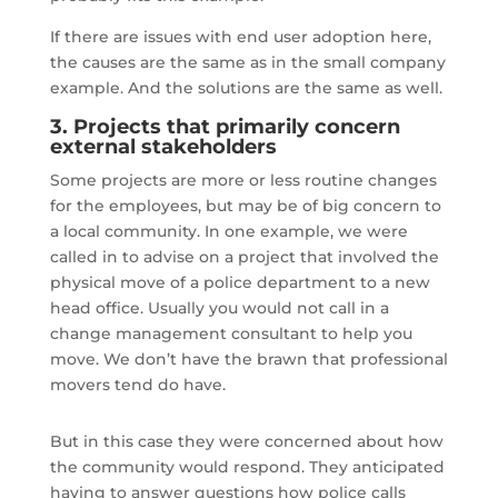
If there are issues with end user adoption here,
the causes are the same as in the small company
example. And the solutions are the same as well.
3. Projects that primarily concern
external stakeholders
Some projects are more or less routine changes
for the employees, but may be of big concern to
a local community. In one example, we were
called in to advise on a project that involved the
physical move of a police department to a new
head office. Usually you would not call in a
change management consultant to help you
move. We don’t have the brawn that professional
movers tend do have.
But in this case they were concerned about how
the community would respond. They anticipated
having to answer questions how police calls