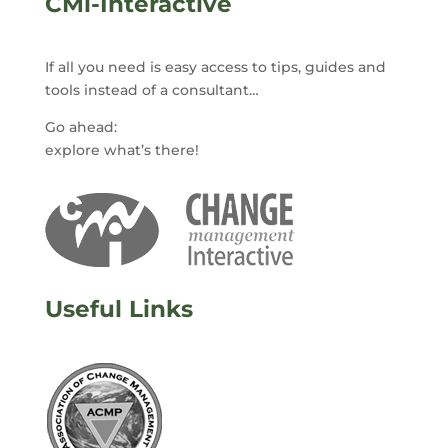
CMi-Interactive
If all you need is easy access to tips, guides and
tools instead of a consultant…
Go ahead:
explore what’s there!
Useful Links