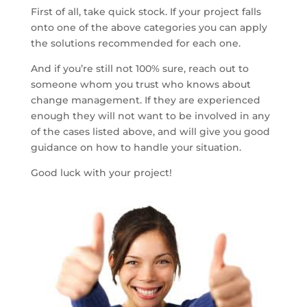
First of all, take quick stock. If your project falls
onto one of the above categories you can apply
the solutions recommended for each one.
And if you’re still not 100% sure, reach out to
someone whom you trust who knows about
change management. If they are experienced
enough they will not want to be involved in any
of the cases listed above, and will give you good
guidance on how to handle your situation.
Good luck with your project!