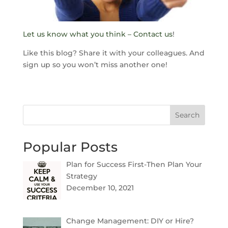
Let us know what you think – Contact us
!
Like this blog? Share it with your colleagues. And
sign up so you won’t miss another one!
Search
Popular Posts
Plan for Success First-Then Plan Your
Strategy
December 10, 2021
Change Management: DIY or Hire?