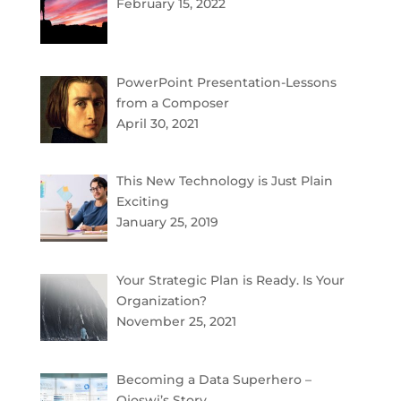
February 15, 2022
PowerPoint Presentation-Lessons
from a Composer
April 30, 2021
This New Technology is Just Plain
Exciting
January 25, 2019
Your Strategic Plan is Ready. Is Your
Organization?
November 25, 2021
Becoming a Data Superhero –
Ojoswi’s Story