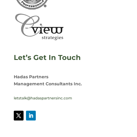
Let’s Get In Touch
Hadas Partners
Management Consultants Inc.
letstalk@hadaspartnersinc.com