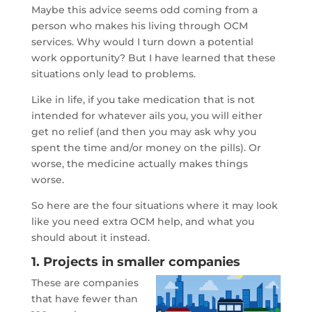
Maybe this advice seems odd coming from a
person who makes his living through OCM
services. Why would I turn down a potential
work opportunity? But I have learned that these
situations only lead to problems.
Like in life, if you take medication that is not
intended for whatever ails you, you will either
get no relief (and then you may ask why you
spent the time and/or money on the pills). Or
worse, the medicine actually makes things
worse.
So here are the four situations where it may look
like you need extra OCM help, and what you
should about it instead.
1. Projects in smaller companies
These are companies
that have fewer than