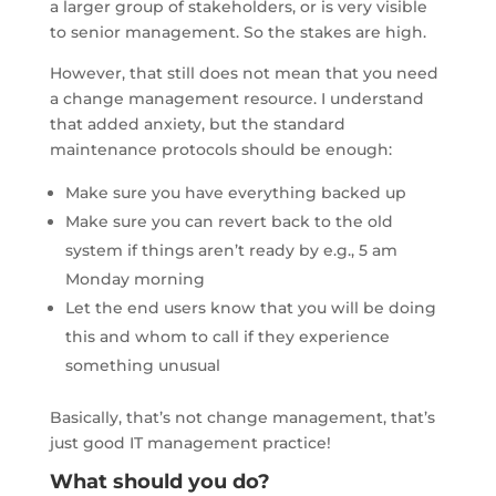
a larger group of stakeholders, or is very visible
to senior management. So the stakes are high.
However, that still does not mean that you need
a change management resource. I understand
that added anxiety, but the standard
maintenance protocols should be enough:
Make sure you have everything backed up
Make sure you can revert back to the old
system if things aren’t ready by e.g., 5 am
Monday morning
Let the end users know that you will be doing
this and whom to call if they experience
something unusual
Basically, that’s not change management, that’s
just good IT management practice!
What should you do?