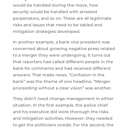
would be handled during the move, how
security would be handled with arrested
perpetrators, and so on. These are all legitimate
risks and issues that need to be tabled and
mitigation strategies developed.
In another example, a bank vice president was
concerned about growing negative press related
to a merger they were undergoing. It turns out
that reporters had called different people in the
bank for comments and had received different
answers. That made news. “Confusion in the
bank” was the theme of one headline. “Merger
proceeding without a clear vision” was another.
They didn’t need change management in either
situation. In the first example, the police chief
and his executive did work thorough the risks
and mitigation activities. However, they needed
to get the politicians onside. For the second, the