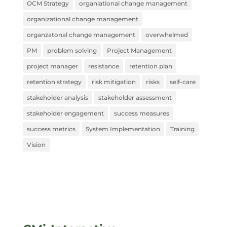
OCM Strategy
organiational change management
organizational change management
organzatonal change management
overwhelmed
PM
problem solving
Project Management
project manager
resistance
retention plan
retention strategy
risk mitigation
risks
self-care
stakeholder analysis
stakeholder assessment
stakeholder engagement
success measures
success metrics
System Implementation
Training
Vision