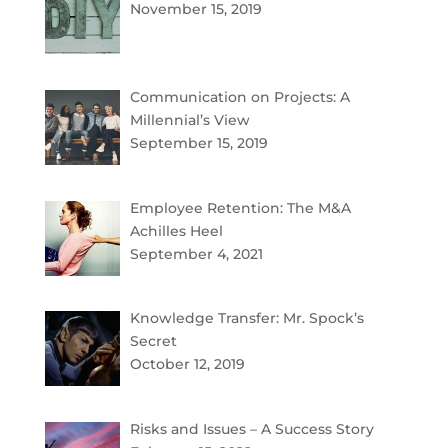
November 15, 2019
Communication on Projects: A
Millennial’s View
September 15, 2019
Employee Retention: The M&A
Achilles Heel
September 4, 2021
Knowledge Transfer: Mr. Spock’s
Secret
October 12, 2019
Risks and Issues – A Success Story