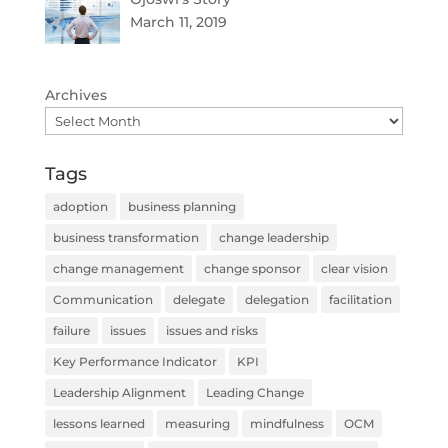
March 11, 2019
Archives
Tags
adoption
business planning
business transformation
change leadership
change management
change sponsor
clear vision
Communication
delegate
delegation
facilitation
failure
issues
issues and risks
Key Performance Indicator
KPI
Leadership Alignment
Leading Change
lessons learned
measuring
mindfulness
OCM