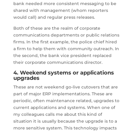
bank needed more consistent messaging to be
shared with management (whom reporters
would call) and regular press releases.
Both of these are the realm of corporate
communications departments or public relations
firms. In the first example, the police chief hired
a firm to help them with community outreach. In
the second, the bank vice president replaced
their corporate communications director.
4. Weekend systems or applications
upgrades
These are not weekend go-live cutovers that are
part of major ERP implementations. These are
periodic, often maintenance related, upgrades to
current applications and systems. When one of
my colleagues calls me about this kind of
situation it is usually because the upgrade is to a
more sensitive system. This technology impacts