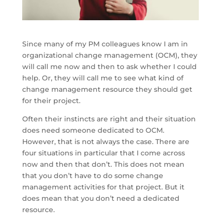
Since many of my PM colleagues know I am in
organizational change management (OCM), they
will call me now and then to ask whether I could
help. Or, they will call me to see what kind of
change management resource they should get
for their project.
Often their instincts are right and their situation
does need someone dedicated to OCM.
However, that is not always the case. There are
four situations in particular that I come across
now and then that don’t. This does not mean
that you don’t have to do some change
management activities for that project. But it
does mean that you don’t need a dedicated
resource.