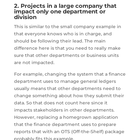
2. Projects in a large company that
impact only one department or
division
This is similar to the small company example in
that everyone knows who is in charge, and
should be following their lead. The main
difference here is that you need to really make
sure that other departments or business units
are not impacted.
For example, changing the system that a finance
department uses to manage general ledgers
usually means that other departments need to
change something about how they submit their
data. So that does not count here since it
impacts stakeholders in other departments.
However, replacing a homegrown application
that the finance department uses to prepare
reports that with an OTS (Off-the-Shelf) package
probably fits this example.